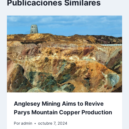
Publicaciones Similares
Anglesey Mining Aims to Revive
Parys Mountain Copper Production
Por
admin
octubre 7, 2024