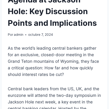
Hole: Key Discussion
Points and Implications
Por
admin
octubre 7, 2024
As the world’s leading central bankers gather
for an exclusive, closed-door meeting in the
Grand Teton mountains of Wyoming, they face
a critical question: How far and how quickly
should interest rates be cut?
Central bank leaders from the US, UK, and the
eurozone will attend the two-day symposium in
Jackson Hole next week, a key event in the
central banking calendar. Hosted by the