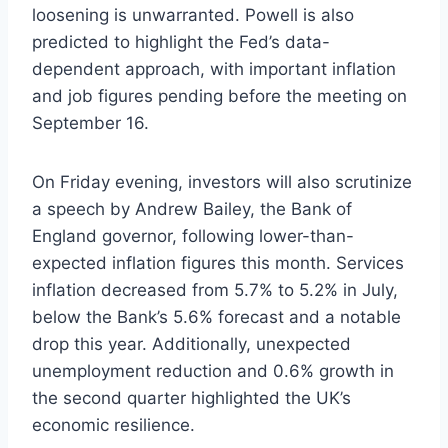
loosening is unwarranted. Powell is also
predicted to highlight the Fed’s data-
dependent approach, with important inflation
and job figures pending before the meeting on
September 16.
On Friday evening, investors will also scrutinize
a speech by Andrew Bailey, the Bank of
England governor, following lower-than-
expected inflation figures this month. Services
inflation decreased from 5.7% to 5.2% in July,
below the Bank’s 5.6% forecast and a notable
drop this year. Additionally, unexpected
unemployment reduction and 0.6% growth in
the second quarter highlighted the UK’s
economic resilience.