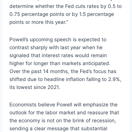
determine whether the Fed cuts rates by 0.5 to
0.75 percentage points or by 1.5 percentage
points or more this year.”
Powell’s upcoming speech is expected to
contrast sharply with last year when he
signaled that interest rates would remain
higher for longer than markets anticipated.
Over the past 14 months, the Fed’s focus has
shifted due to headline inflation falling to 2.9%,
its lowest since 2021.
Economists believe Powell will emphasize the
outlook for the labor market and reassure that
the economy is not on the brink of recession,
sending a clear message that substantial