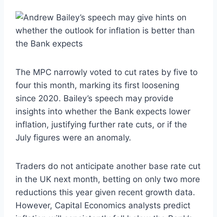
The MPC narrowly voted to cut rates by five to
four this month, marking its first loosening
since 2020. Bailey’s speech may provide
insights into whether the Bank expects lower
inflation, justifying further rate cuts, or if the
July figures were an anomaly.
Traders do not anticipate another base rate cut
in the UK next month, betting on only two more
reductions this year given recent growth data.
However, Capital Economics analysts predict