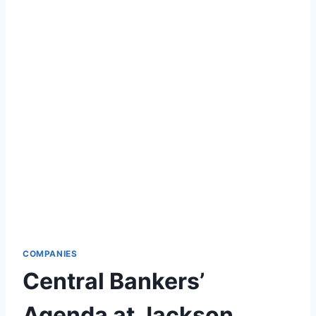
COMPANIES
Central Bankers’
Agenda at Jackson