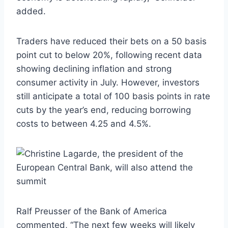
added.
Traders have reduced their bets on a 50 basis
point cut to below 20%, following recent data
showing declining inflation and strong
consumer activity in July. However, investors
still anticipate a total of 100 basis points in rate
cuts by the year’s end, reducing borrowing
costs to between 4.25 and 4.5%.
Ralf Preusser of the Bank of America
commented, “The next few weeks will likely