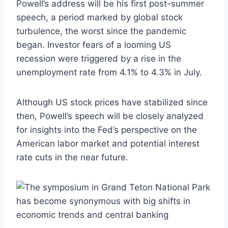
Powell’s address will be his first post-summer
speech, a period marked by global stock
turbulence, the worst since the pandemic
began. Investor fears of a looming US
recession were triggered by a rise in the
unemployment rate from 4.1% to 4.3% in July.
Although US stock prices have stabilized since
then, Powell’s speech will be closely analyzed
for insights into the Fed’s perspective on the
American labor market and potential interest
rate cuts in the near future.