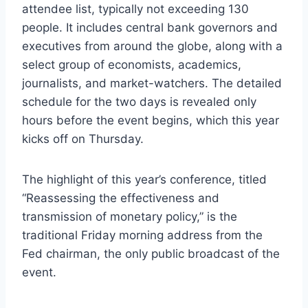
attendee list, typically not exceeding 130
people. It includes central bank governors and
executives from around the globe, along with a
select group of economists, academics,
journalists, and market-watchers. The detailed
schedule for the two days is revealed only
hours before the event begins, which this year
kicks off on Thursday.
The highlight of this year’s conference, titled
“Reassessing the effectiveness and
transmission of monetary policy,” is the
traditional Friday morning address from the
Fed chairman, the only public broadcast of the
event.