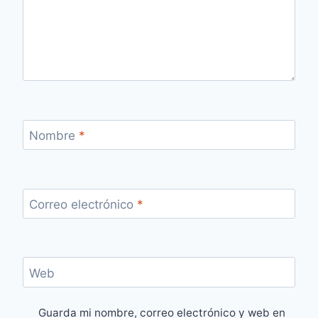
Nombre
*
Correo electrónico
*
Web
Guarda mi nombre, correo electrónico y web en