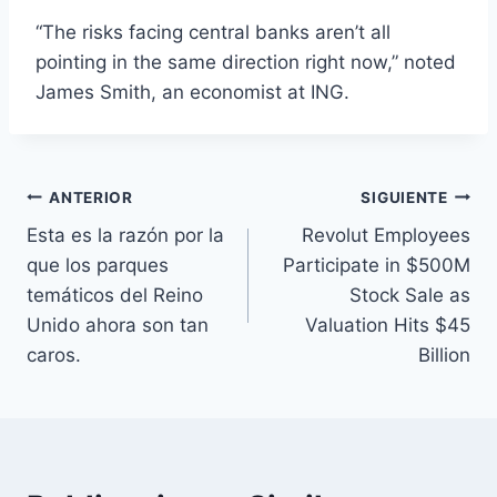
“The risks facing central banks aren’t all
pointing in the same direction right now,” noted
James Smith, an economist at ING.
Navegación
ANTERIOR
SIGUIENTE
Esta es la razón por la
Revolut Employees
de
que los parques
Participate in $500M
entradas
temáticos del Reino
Stock Sale as
Unido ahora son tan
Valuation Hits $45
caros.
Billion