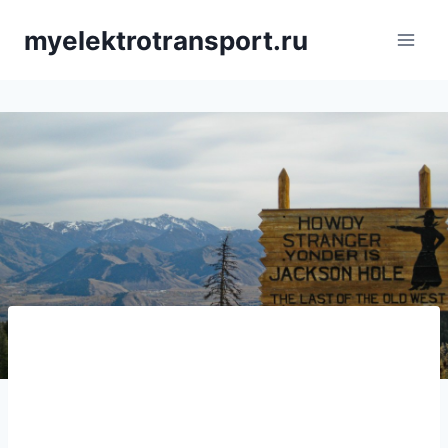
Saltar
myelektrotransport.ru
al
contenido