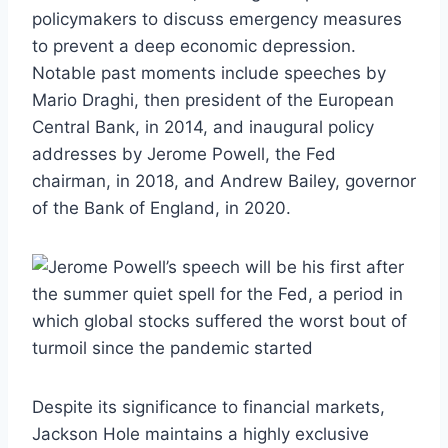
policymakers to discuss emergency measures
to prevent a deep economic depression.
Notable past moments include speeches by
Mario Draghi, then president of the European
Central Bank, in 2014, and inaugural policy
addresses by Jerome Powell, the Fed
chairman, in 2018, and Andrew Bailey, governor
of the Bank of England, in 2020.
Despite its significance to financial markets,
Jackson Hole maintains a highly exclusive