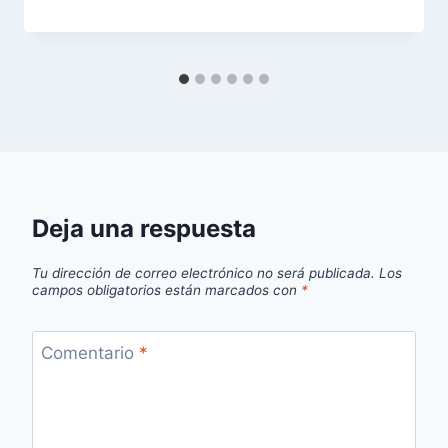
Deja una respuesta
Tu dirección de correo electrónico no será publicada.
Los
campos obligatorios están marcados con
*
Comentario
*