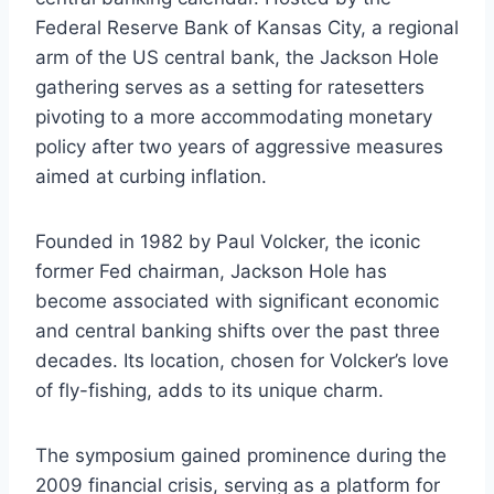
Federal Reserve Bank of Kansas City, a regional
arm of the US central bank, the Jackson Hole
gathering serves as a setting for ratesetters
pivoting to a more accommodating monetary
policy after two years of aggressive measures
aimed at curbing inflation.
Founded in 1982 by Paul Volcker, the iconic
former Fed chairman, Jackson Hole has
become associated with significant economic
and central banking shifts over the past three
decades. Its location, chosen for Volcker’s love
of fly-fishing, adds to its unique charm.
The symposium gained prominence during the
2009 financial crisis, serving as a platform for