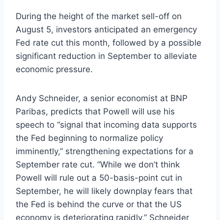
During the height of the market sell-off on
August 5, investors anticipated an emergency
Fed rate cut this month, followed by a possible
significant reduction in September to alleviate
economic pressure.
Andy Schneider, a senior economist at BNP
Paribas, predicts that Powell will use his
speech to “signal that incoming data supports
the Fed beginning to normalize policy
imminently,” strengthening expectations for a
September rate cut. “While we don’t think
Powell will rule out a 50-basis-point cut in
September, he will likely downplay fears that
the Fed is behind the curve or that the US
economy is deteriorating rapidly,” Schneider