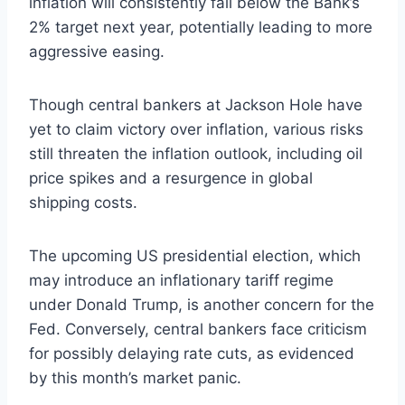
inflation will consistently fall below the Bank’s
2% target next year, potentially leading to more
aggressive easing.
Though central bankers at Jackson Hole have
yet to claim victory over inflation, various risks
still threaten the inflation outlook, including oil
price spikes and a resurgence in global
shipping costs.
The upcoming US presidential election, which
may introduce an inflationary tariff regime
under Donald Trump, is another concern for the
Fed. Conversely, central bankers face criticism
for possibly delaying rate cuts, as evidenced
by this month’s market panic.